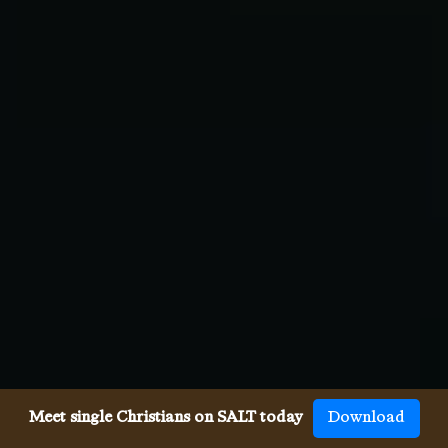
Meet single Christians on SALT today
Download