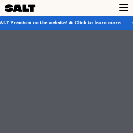
 the website! 🔥 Click to learn more
Get up to 30% 