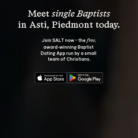
Meet 
single Baptists
Join SALT now - the 
, 
free
award‑winning Baptist 
Dating App run by a small 
team of Christians.