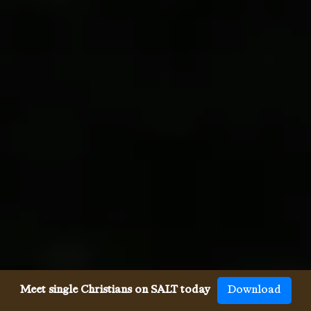
Meet single Christians on SALT today
Download