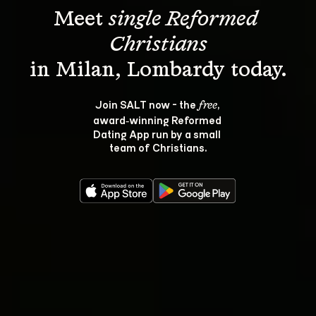
Meet 
single Reformed 
Christians
Join SALT now - the 
, 
free
award‑winning Reformed 
Dating App run by a small 
team of Christians.