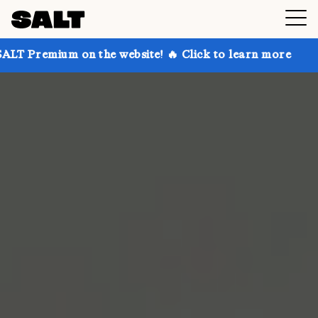
 on the website! 🔥 Click to learn more
Get up to 3