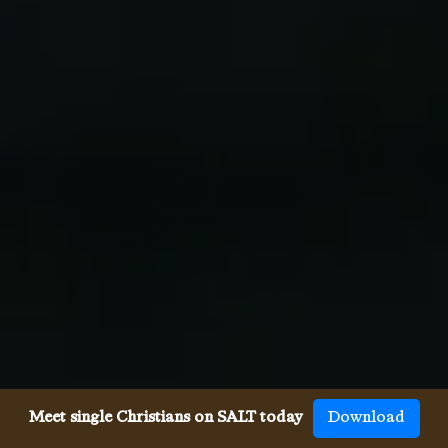
Meet single Christians on SALT today
Download