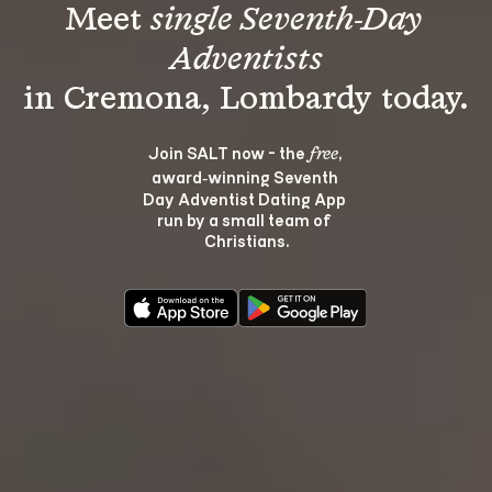
Meet 
single Seventh-Day 
Adventists
Join SALT now - the 
, 
free
award‑winning Seventh 
Day Adventist Dating App 
run by a small team of 
Christians.