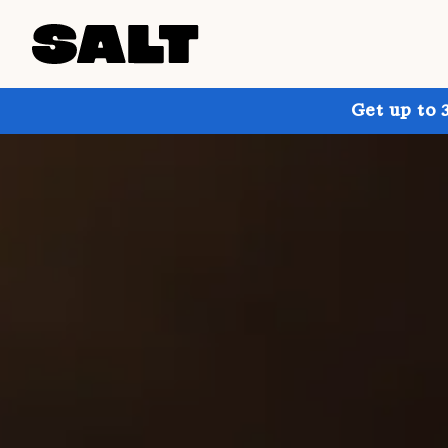
Get up to 