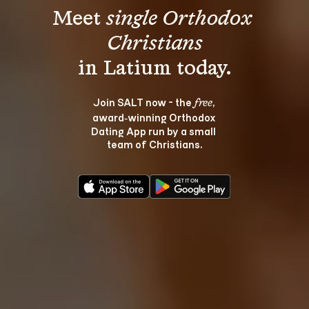
Meet 
single Orthodox 
Christians
Join SALT now - the 
, 
free
award‑winning Orthodox 
Dating App run by a small 
team of Christians.