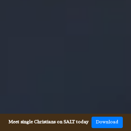
Meet single Christians on SALT today
Download