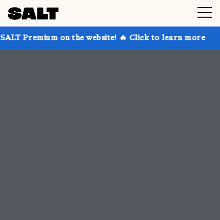
n the website! 🔥 Click to learn more
Get up to 30