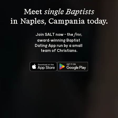
Meet 
single Baptists
Join SALT now - the 
, 
free
award‑winning Baptist 
Dating App run by a small 
team of Christians.