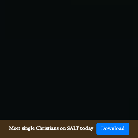
Meet single Christians on SALT today
Download