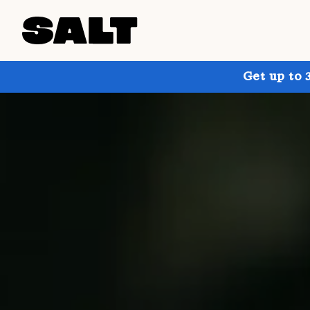
Get up to 