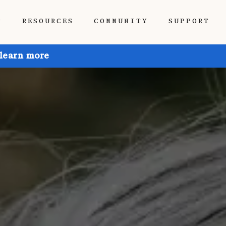
P
RESOURCES
COMMUNITY
SUPPORT
 learn more