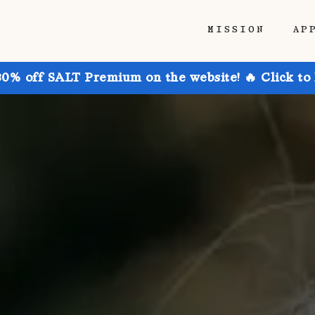
MISSION
AP
30% off SALT Premium on the website! 🔥 Click to