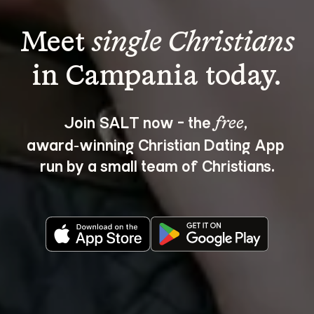
Meet 
single Christians
Join SALT now - the 
, 
free
award‑winning Christian Dating App 
run by a small team of Christians.