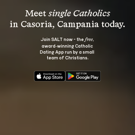
Meet 
single Catholics
Join SALT now - the 
, 
free
award‑winning Catholic 
Dating App run by a small 
team of Christians.