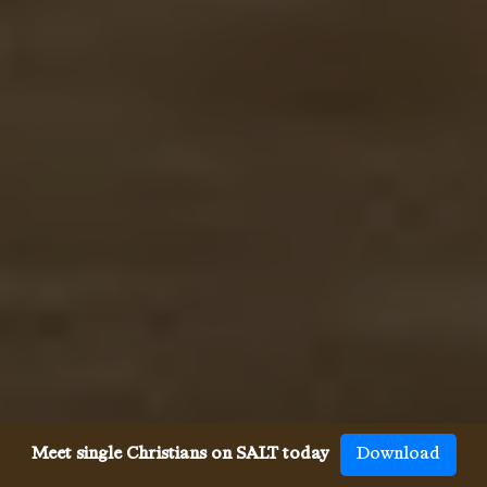
Meet single Christians on SALT today
Download