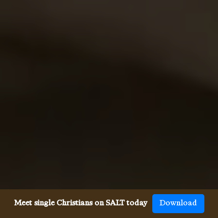
Meet single Christians on SALT today
Download