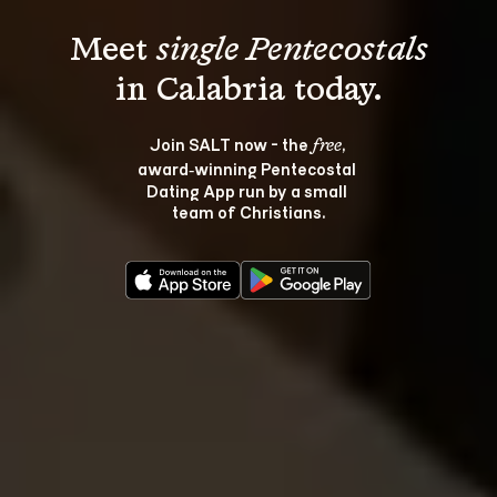
Meet 
single Pentecostals
Join SALT now - the 
, 
free
award‑winning Pentecostal 
Dating App run by a small 
team of Christians.