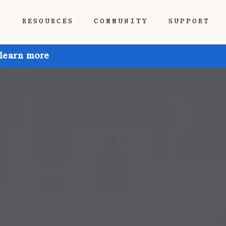
P
RESOURCES
COMMUNITY
SUPPORT
 learn more