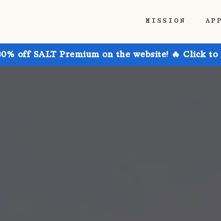
MISSION
AP
30% off SALT Premium on the website! 🔥 Click to