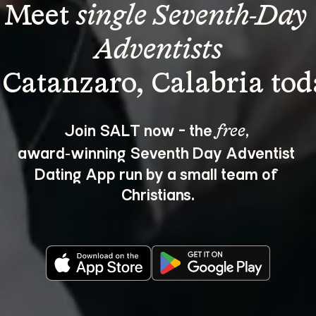
Meet 
single Seventh-Day 
Adventists
Join SALT now - the 
, 
free
award‑winning Seventh Day Adventist 
Dating App run by a small team of 
Christians.