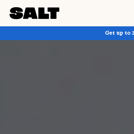
Get up to 