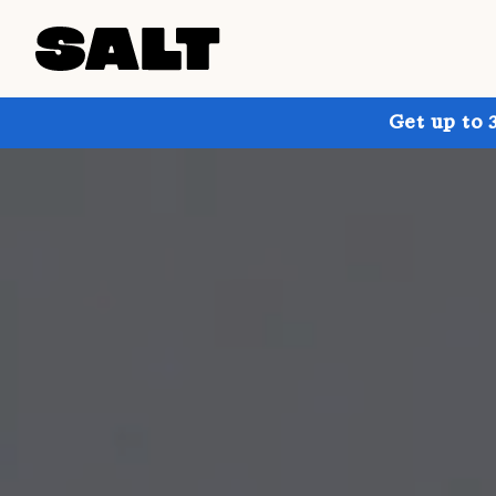
Get up to 