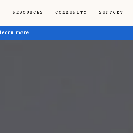
P
RESOURCES
COMMUNITY
SUPPORT
 learn more