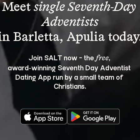
Meet 
single Seventh-Day 
Adventists
Join SALT now - the 
, 
free
award‑winning Seventh Day Adventist 
Dating App run by a small team of 
Christians.