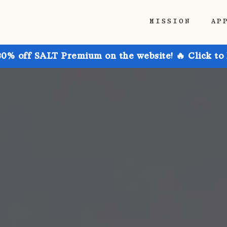
MISSION
AP
30% off SALT Premium on the website! 🔥 Click to