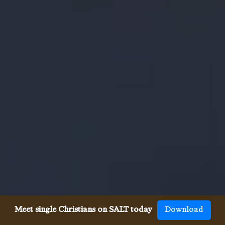
Meet single Christians on SALT today
Download