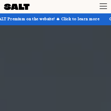
n the website! 🔥 Click to learn more
Get up to 30%