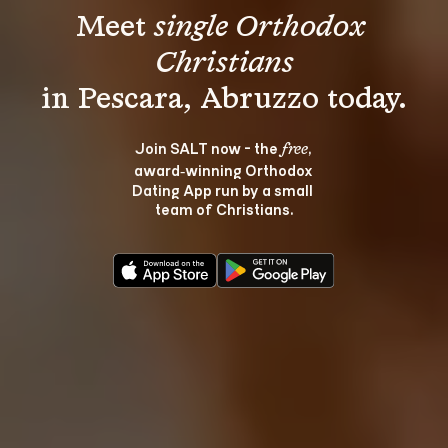
Meet 
single Orthodox 
Christians
Join SALT now - the 
, 
free
award‑winning Orthodox 
Dating App run by a small 
team of Christians.