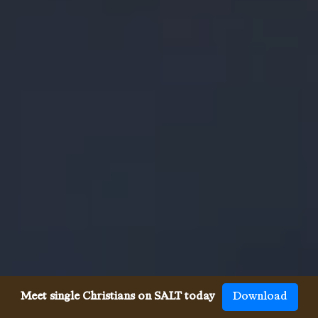
Meet single Christians on SALT today
Download