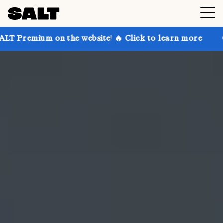
n the website! 🔥 Click to learn more
Get up to 30%