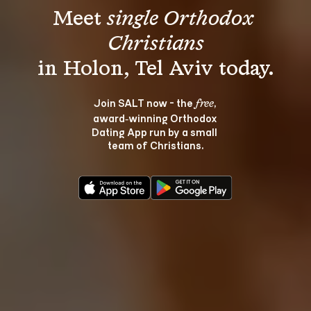
Meet 
single Orthodox 
Christians
Join SALT now - the 
, 
free
award‑winning Orthodox 
Dating App run by a small 
team of Christians.