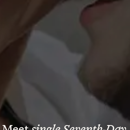
Meet 
single Seventh-Day 