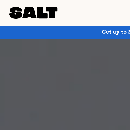
Get up to 