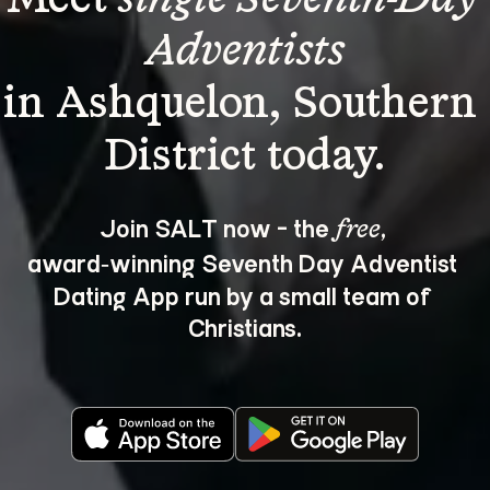
Adventists
in Ashquelon, Southern 
Join SALT now - the 
, 
free
award‑winning Seventh Day Adventist 
Dating App run by a small team of 
Christians.