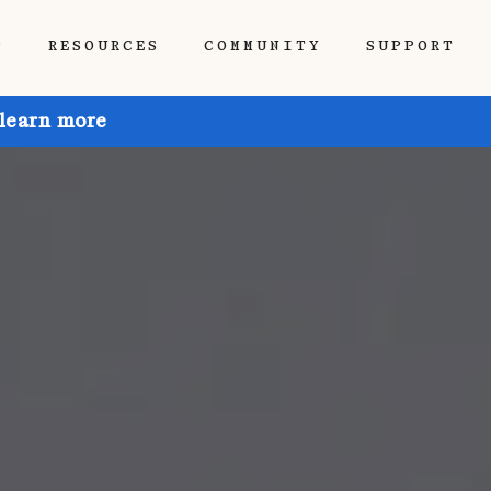
P
RESOURCES
COMMUNITY
SUPPORT
 learn more