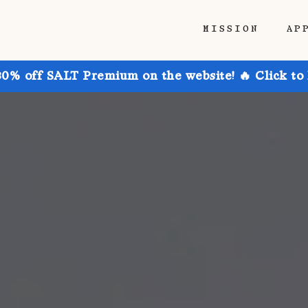
MISSION
AP
30% off SALT Premium on the website! 🔥 Click to