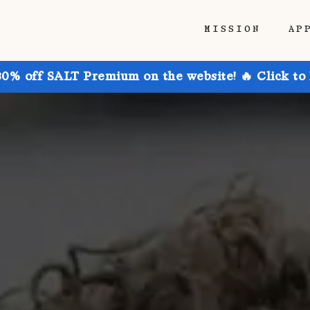
MISSION
AP
30% off SALT Premium on the website! 🔥 Click to