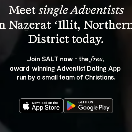
Meet 
single Adventists
n Naẕerat ‘Illit, Norther
Join SALT now - the 
, 
free
award‑winning Adventist Dating App 
run by a small team of Christians.