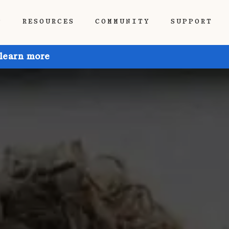
P
RESOURCES
COMMUNITY
SUPPORT
 learn more