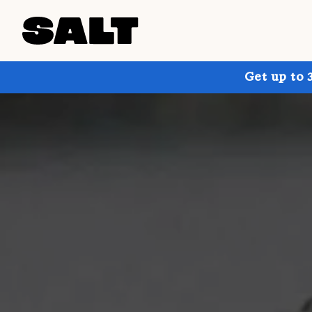
Get up to 