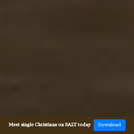
Meet single Christians on SALT today
Download