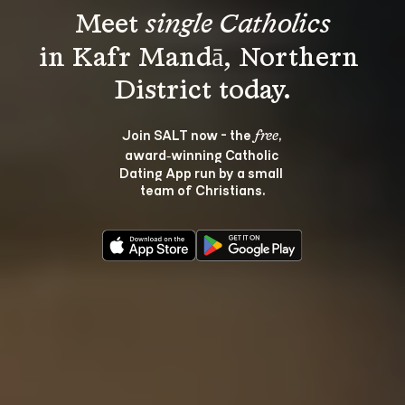
Meet 
single Catholics
in Kafr Mandā, Northern 
Join SALT now - the 
, 
free
award‑winning Catholic 
Dating App run by a small 
team of Christians.