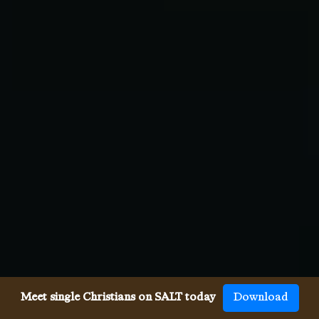
Meet single Christians on SALT today
Download