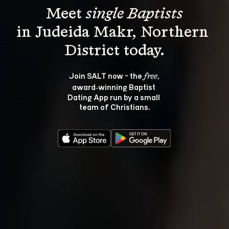
Meet 
single Baptists
in Judeida Makr, Northern 
Join SALT now - the 
, 
free
award‑winning Baptist 
Dating App run by a small 
team of Christians.