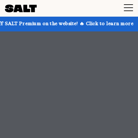
 on the website! 🔥 Click to learn more
Get up to 3