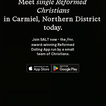
Meet 
single Reformed 
Christians
in Carmiel, Northern District 
Join SALT now - the 
, 
free
award‑winning Reformed 
Dating App run by a small 
team of Christians.