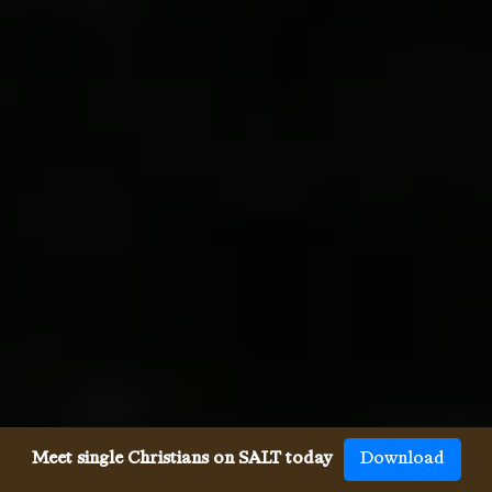
Meet single Christians on SALT today
Download