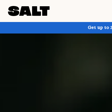
Get up to 