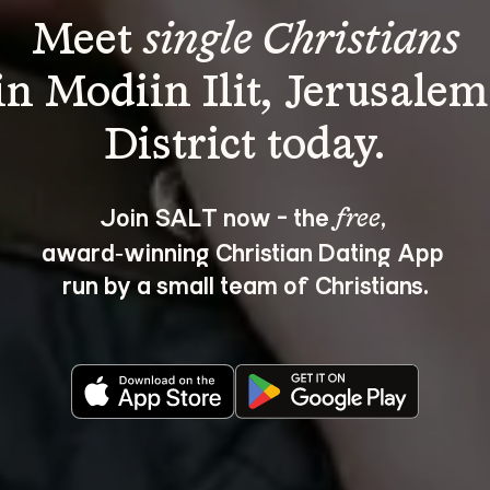
Meet 
single Christians
in Modiin Ilit, Jerusalem
Join SALT now - the 
, 
free
award‑winning Christian Dating App 
run by a small team of Christians.