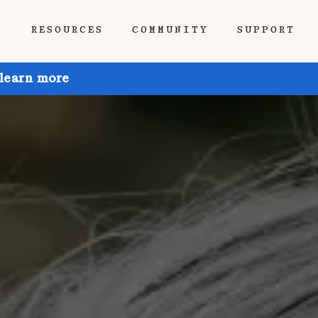
P
RESOURCES
COMMUNITY
SUPPORT
 learn more