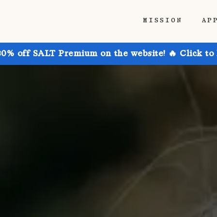
MISSION
AP
30% off SALT Premium on the website! 🔥 Click to