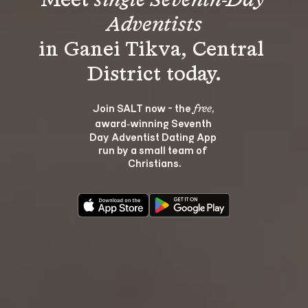
Meet 
single Seventh-Day 
Adventists
in Ganei Tikva, Central 
Join SALT now - the 
, 
free
award‑winning Seventh 
Day Adventist Dating App 
run by a small team of 
Christians.