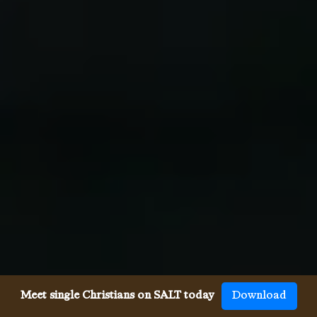
Meet single Christians on SALT today
Download