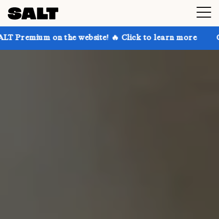
n the website! 🔥 Click to learn more
Get up to 30%