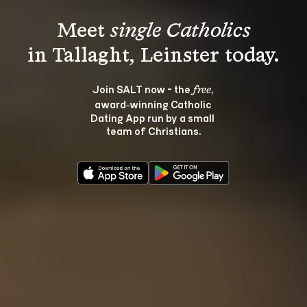
Meet 
single Catholics
Join SALT now - the 
, 
free
award‑winning Catholic 
Dating App run by a small 
team of Christians.