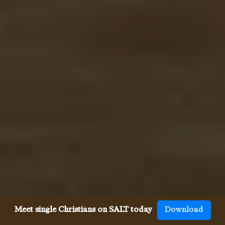
Meet single Christians on SALT today
Download