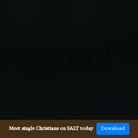
Meet single Christians on SALT today
Download