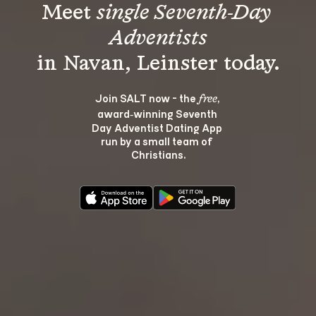
Meet 
single Seventh-Day 
Adventists
Join SALT now - the 
, 
free
award‑winning Seventh 
Day Adventist Dating App 
run by a small team of 
Christians.