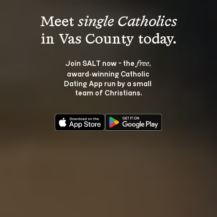
Meet 
single Catholics
Join SALT now - the 
, 
free
award‑winning Catholic 
Dating App run by a small 
team of Christians.