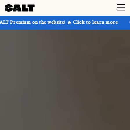
n the website! 🔥 Click to learn more
Get up to 30