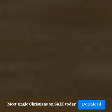
Meet single Christians on SALT today
Download