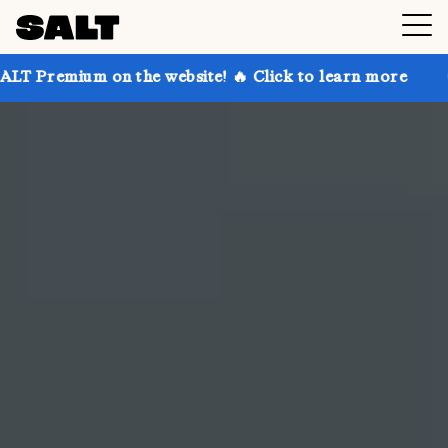
 the website! 🔥 Click to learn more
Get up to 30% 