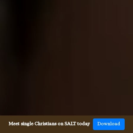
Meet single Christians on SALT today
Download