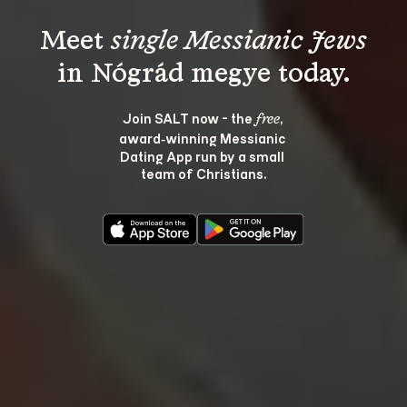
Meet 
single Messianic Jews
Join SALT now - the 
, 
free
award‑winning Messianic 
Dating App run by a small 
team of Christians.