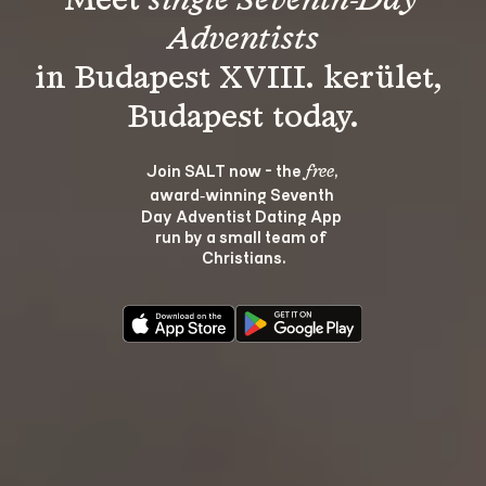
Meet 
single Seventh-Day 
Adventists
in Budapest XVIII. kerület, 
Join SALT now - the 
, 
free
award‑winning Seventh 
Day Adventist Dating App 
run by a small team of 
Christians.