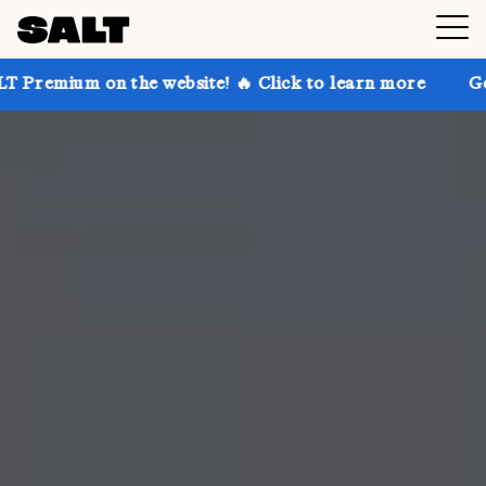
 the website! 🔥 Click to learn more
Get up to 30% 