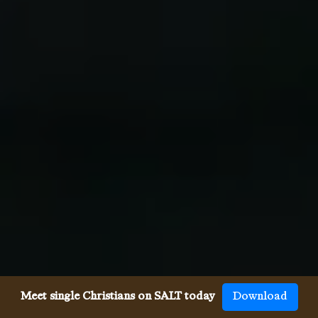
Meet single Christians on SALT today
Download