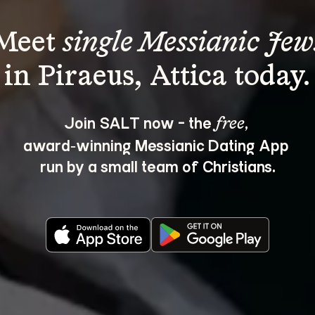
Meet 
single Messianic Jew
Join SALT now - the 
, 
free
award‑winning Messianic Dating App 
run by a small team of Christians.