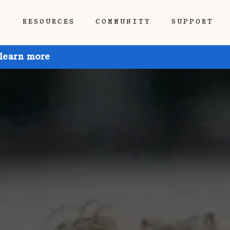
P
RESOURCES
COMMUNITY
SUPPORT
 learn more