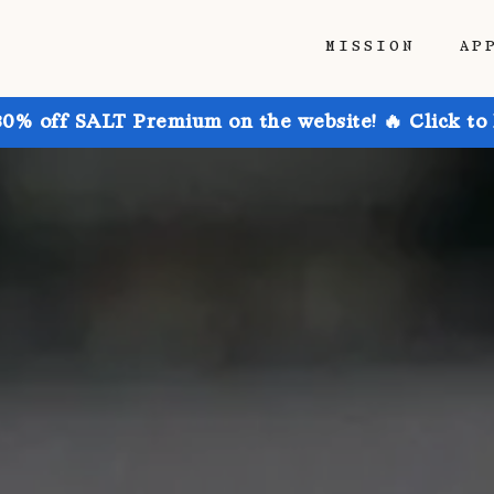
MISSION
AP
30% off SALT Premium on the website! 🔥 Click to