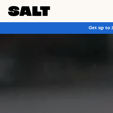
Get up to 