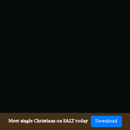
Meet single Christians on SALT today
Download