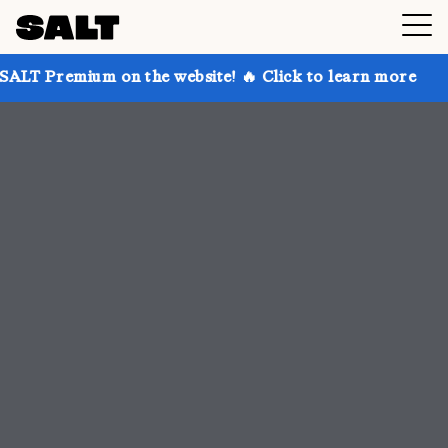
n the website! 🔥 Click to learn more
Get up to 30%