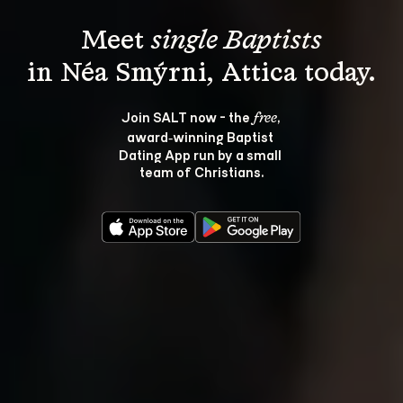
Meet 
single Baptists
Join SALT now - the 
, 
free
award‑winning Baptist 
Dating App run by a small 
team of Christians.