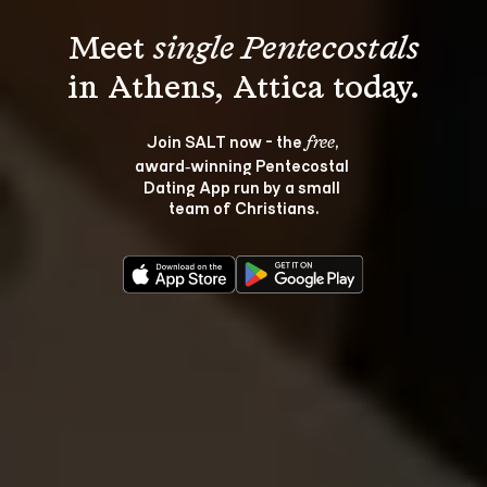
Meet 
single Pentecostals
Join SALT now - the 
, 
free
award‑winning Pentecostal 
Dating App run by a small 
team of Christians.