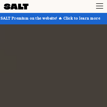
 on the website! 🔥 Click to learn more
Get up to 3