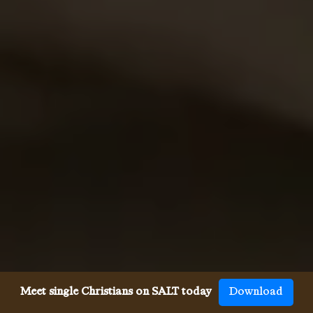
Meet single Christians on SALT today
Download