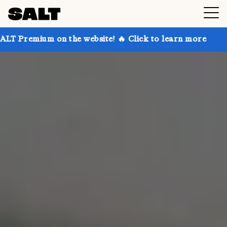
 on the website! 🔥 Click to learn more
Get up to 3