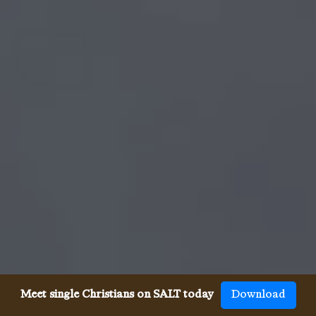
Meet single Christians on SALT today
Download