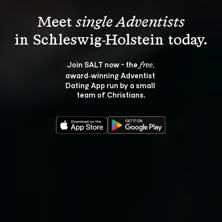
Meet 
single Adventists
Join SALT now - the 
, 
free
award‑winning Adventist 
Dating App run by a small 
team of Christians.