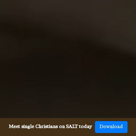
Meet single Christians on SALT today
Download