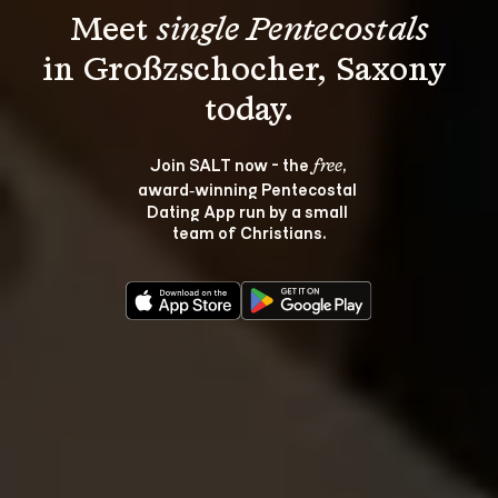
Meet 
single Pentecostals
in Großzschocher, Saxony 
Join SALT now - the 
, 
free
award‑winning Pentecostal 
Dating App run by a small 
team of Christians.