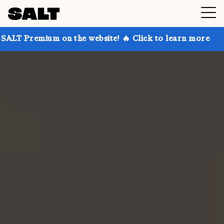
 on the website! 🔥 Click to learn more
Get up to 3