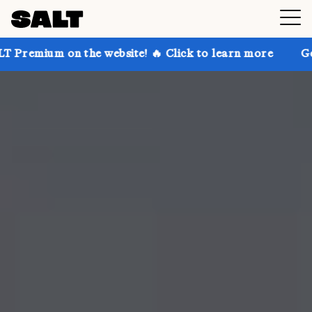
n the website! 🔥 Click to learn more
Get up to 30%