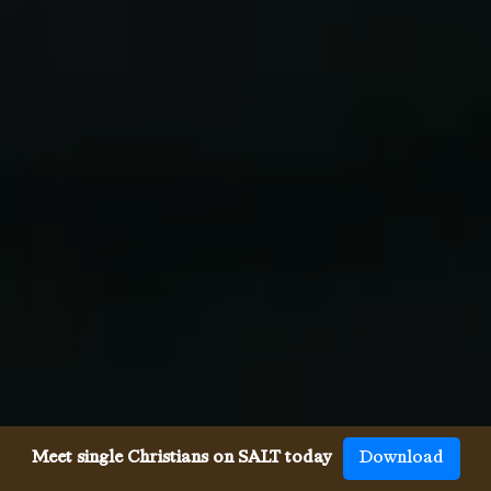
Meet single Christians on SALT today
Download