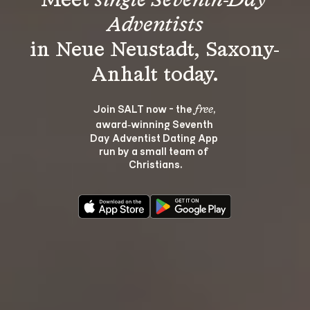
Meet 
single Seventh-Day 
Adventists
in Neue Neustadt, Saxony-
Join SALT now - the 
, 
free
award‑winning Seventh 
Day Adventist Dating App 
run by a small team of 
Christians.