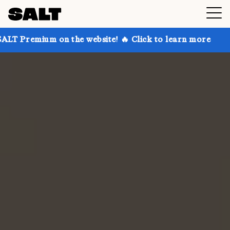
on the website! 🔥 Click to learn more
Get up to 30