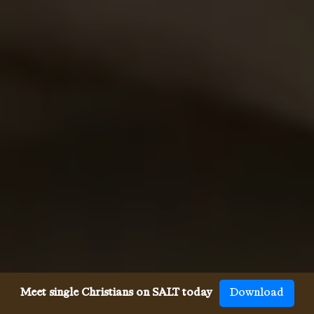
Meet single Christians on SALT today
Download