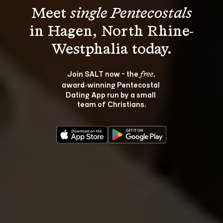
Meet 
single Pentecostals
in Hagen, North Rhine-
Join SALT now - the 
, 
free
award‑winning Pentecostal 
Dating App run by a small 
team of Christians.