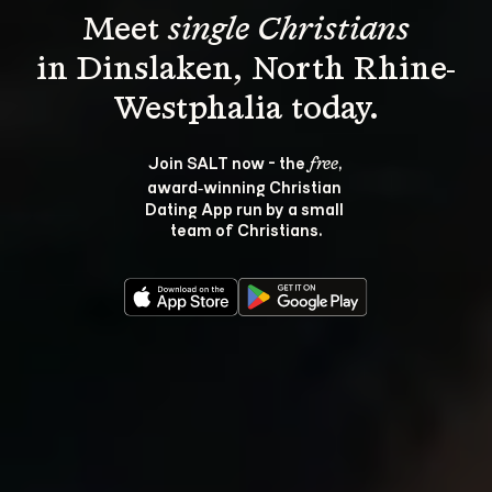
Meet 
single Christians
in Dinslaken, North Rhine-
Join SALT now - the 
, 
free
award‑winning Christian 
Dating App run by a small 
team of Christians.