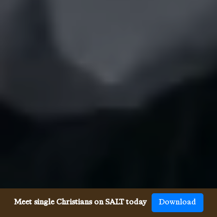
Meet single Christians on SALT today
Download