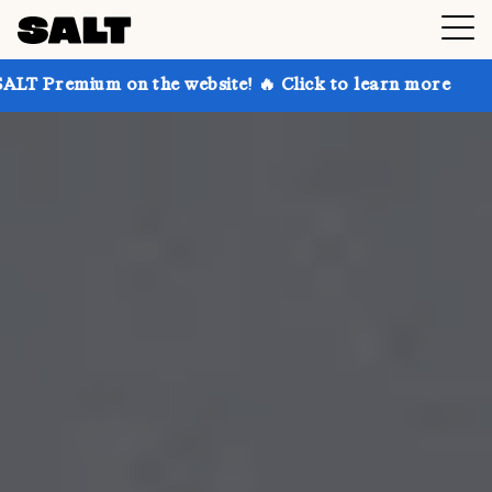
n the website! 🔥 Click to learn more
Get up to 30