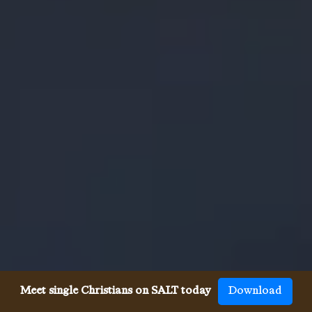
Meet single Christians on SALT today
Download