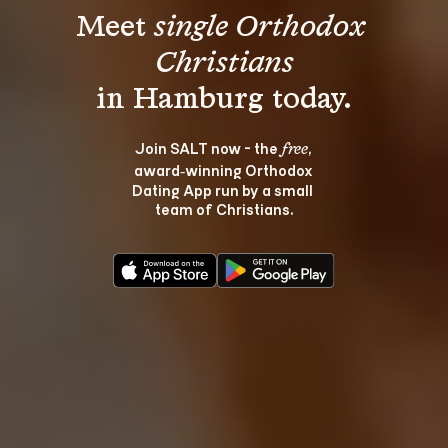
Meet 
single Orthodox 
Christians
Join SALT now - the 
, 
free
award‑winning Orthodox 
Dating App run by a small 
team of Christians.