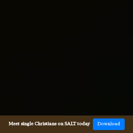
Meet single Christians on SALT today
Download