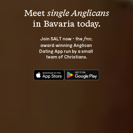
Meet 
single Anglicans
Join SALT now - the 
, 
free
award‑winning Anglican 
Dating App run by a small 
team of Christians.