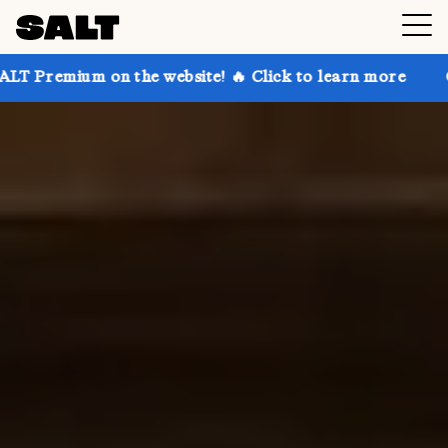
 the website! 🔥 Click to learn more
Get up to 30% 