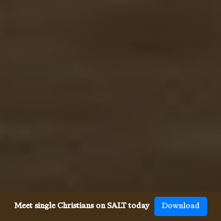
Meet single Christians on SALT today
Download