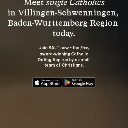
Meet 
single Catholics
in Villingen-Schwenningen, 
Baden-Wurttemberg Region 
Join SALT now - the 
, 
free
award‑winning Catholic 
Dating App run by a small 
team of Christians.