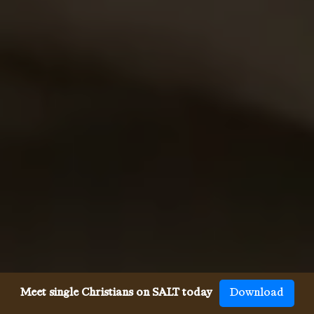
Meet single Christians on SALT today
Download