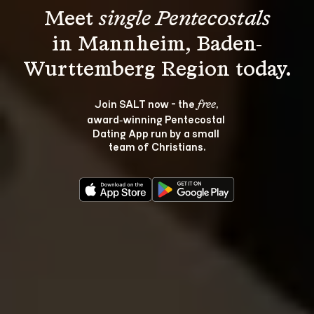
Meet 
single Pentecostals
in Mannheim, Baden-
Join SALT now - the 
, 
free
award‑winning Pentecostal 
Dating App run by a small 
team of Christians.