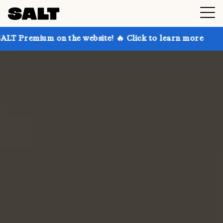
on the website! 🔥 Click to learn more
Get up to 30