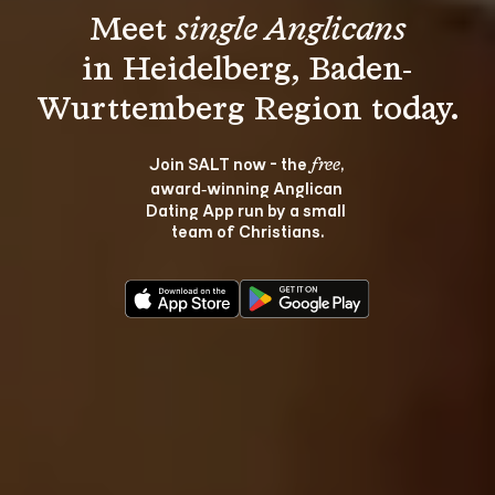
Meet 
single Anglicans
in Heidelberg, Baden-
Join SALT now - the 
, 
free
award‑winning Anglican 
Dating App run by a small 
team of Christians.