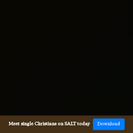
Meet single Christians on SALT today
Download