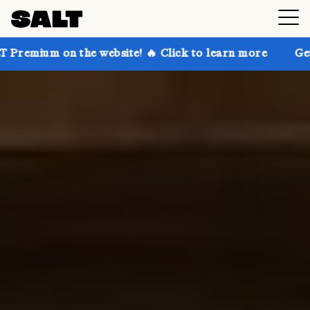
e website! 🔥 Click to learn more
Get up to 30% off