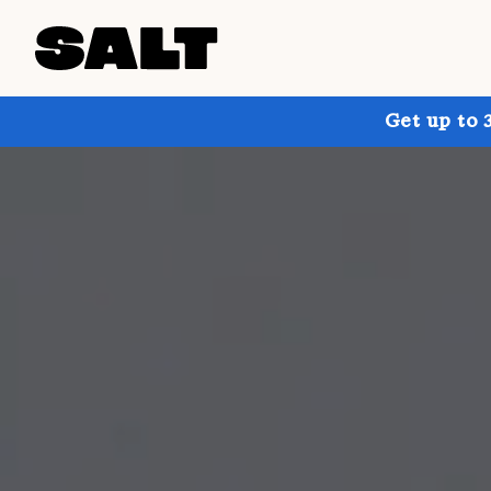
Get up to 