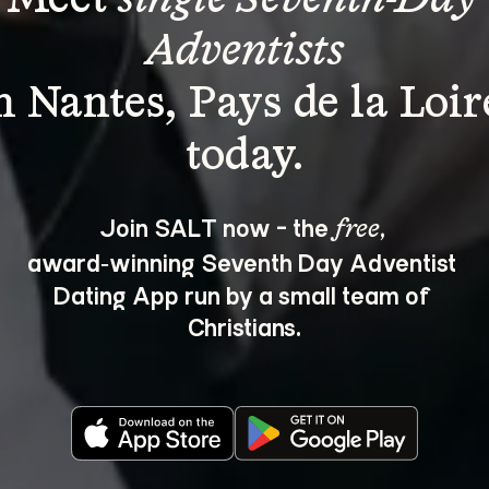
Adventists
n Nantes, Pays de la Loir
Join SALT now - the 
, 
free
award‑winning Seventh Day Adventist 
Dating App run by a small team of 
Christians.