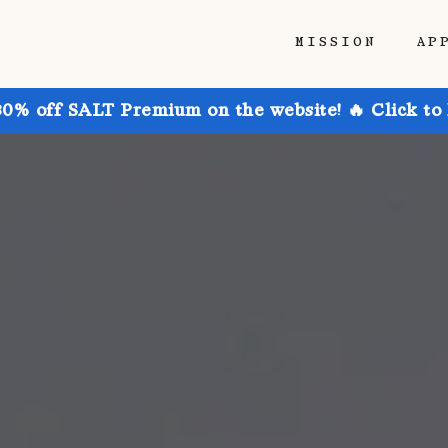
MISSION
AP
30% off SALT Premium on the website! 🔥 Click to