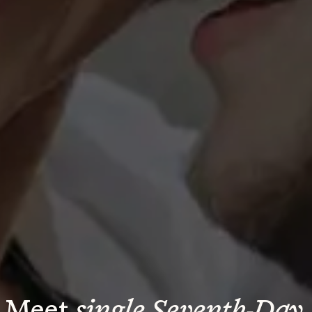
Meet 
single Seventh-Day 