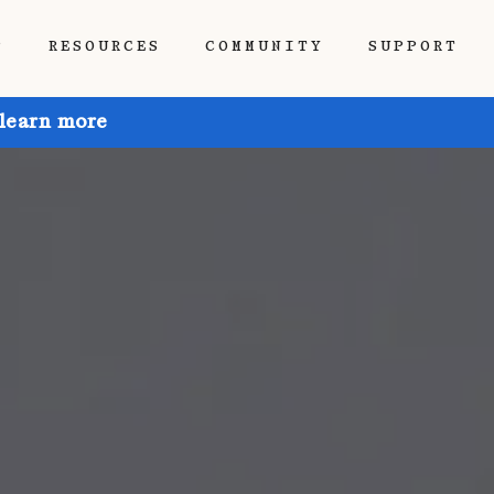
P
RESOURCES
COMMUNITY
SUPPORT
 learn more