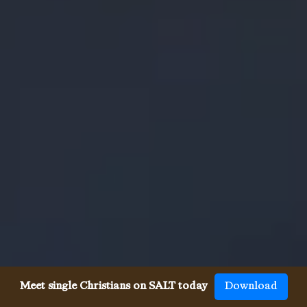
Meet single Christians on SALT today
Download