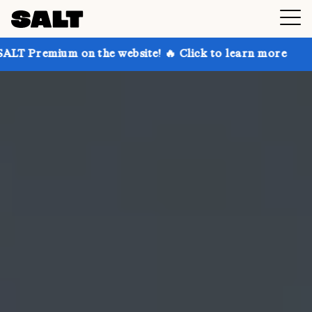
on the website! 🔥 Click to learn more
Get up to 30