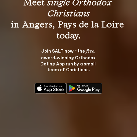
Meet 
single Orthodox 
Christians
in Angers, Pays de la Loire 
Join SALT now - the 
, 
free
award‑winning Orthodox 
Dating App run by a small 
team of Christians.