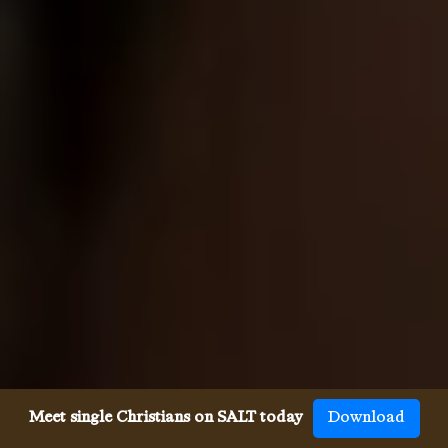
Meet single Christians on SALT today
Download