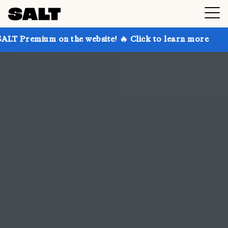
 the website! 🔥 Click to learn more
Get up to 30%