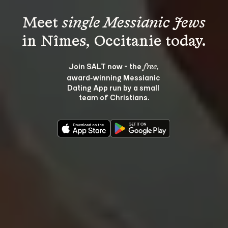
Meet 
single Messianic Jews
Join SALT now - the 
, 
free
award‑winning Messianic 
Dating App run by a small 
team of Christians.