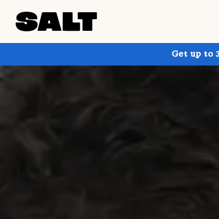
Get up to 