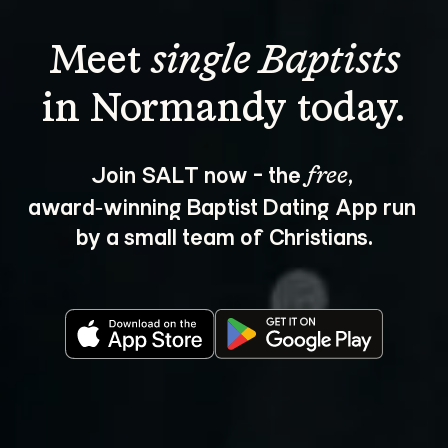
Meet 
single Baptists
Join SALT now - the 
, 
free
award‑winning Baptist Dating App run 
by a small team of Christians.