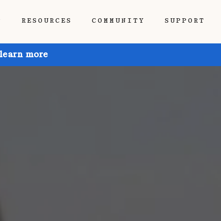
P
RESOURCES
COMMUNITY
SUPPORT
 learn more