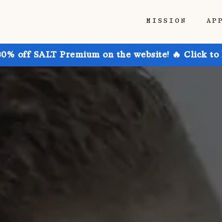
MISSION
AP
30% off SALT Premium on the website! 🔥 Click to