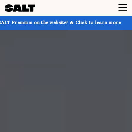
 on the website! 🔥 Click to learn more
Get up to 3