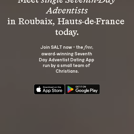
Meet 
single Seventh-Day 
Adventists
in Roubaix, Hauts-de-France 
Join SALT now - the 
, 
free
award‑winning Seventh 
Day Adventist Dating App 
run by a small team of 
Christians.