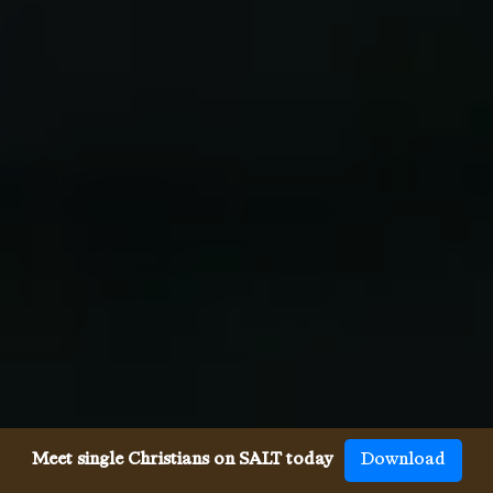
Meet single Christians on SALT today
Download