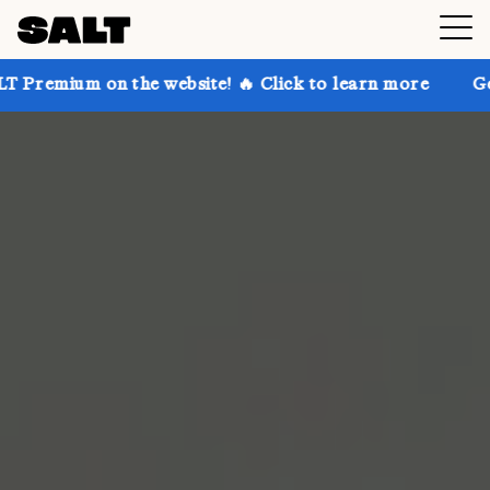
n the website! 🔥 Click to learn more
Get up to 30%