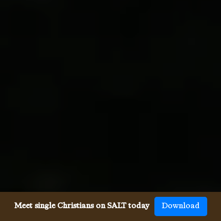
Meet single Christians on SALT today
Download