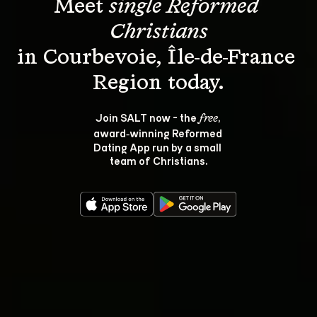
Meet 
single Reformed 
Christians
in Courbevoie, Île-de-France 
Join SALT now - the 
, 
free
award‑winning Reformed 
Dating App run by a small 
team of Christians.