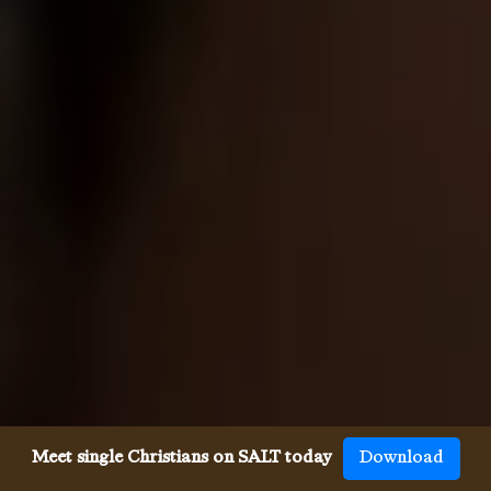
Meet single Christians on SALT today
Download