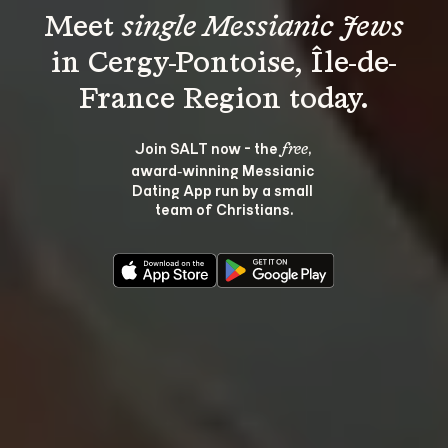
Meet 
single Messianic Jews
in Cergy-Pontoise, Île-de-
Join SALT now - the 
, 
free
award‑winning Messianic 
Dating App run by a small 
team of Christians.