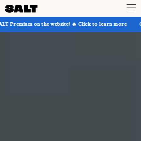
the website! 🔥 Click to learn more
Get up to 30% o