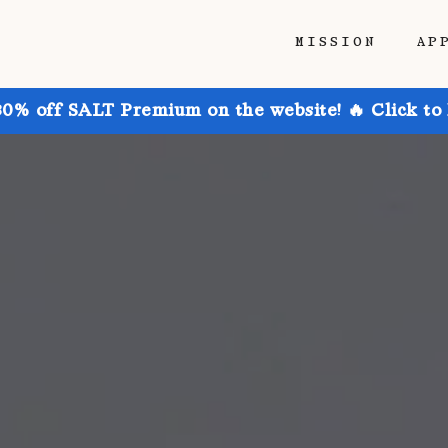
MISSION
AP
30% off SALT Premium on the website! 🔥 Click to