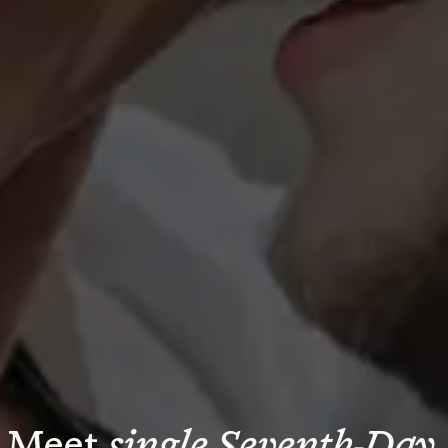
Meet 
single Seventh-Day 