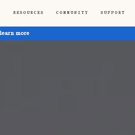
P
RESOURCES
COMMUNITY
SUPPORT
 learn more