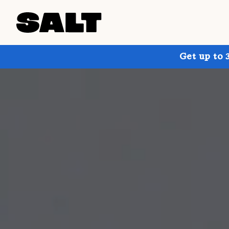
Get up to 