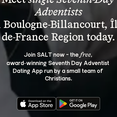
Adventists
n Boulogne-Billancourt, Îl
Join SALT now - the 
, 
free
award‑winning Seventh Day Adventist 
Dating App run by a small team of 
Christians.