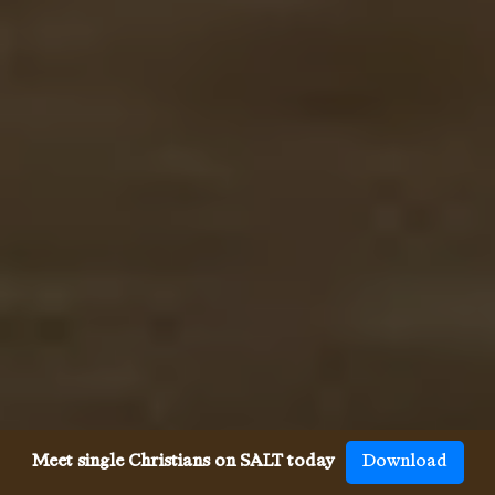
Meet single Christians on SALT today
Download