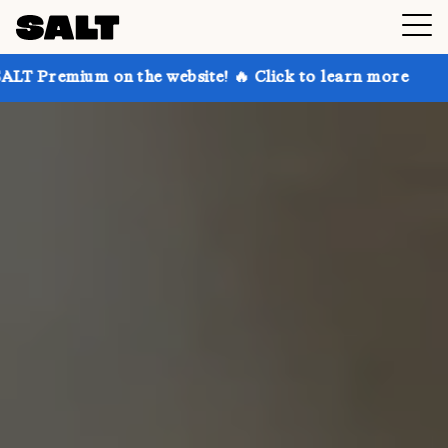
on the website! 🔥 Click to learn more
Get up to 30