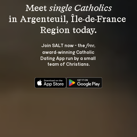
Meet 
single Catholics
in Argenteuil, Île-de-France 
Join SALT now - the 
, 
free
award‑winning Catholic 
Dating App run by a small 
team of Christians.