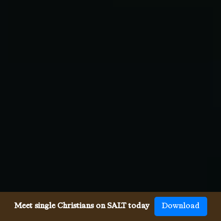
Meet single Christians on SALT today
Download