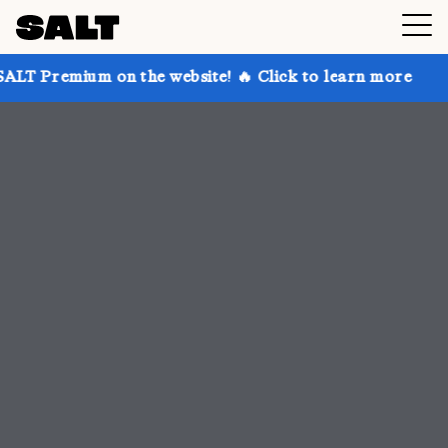
n the website! 🔥 Click to learn more
Get up to 30%