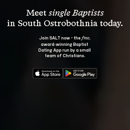
Meet 
single Baptists
Join SALT now - the 
, 
free
award‑winning Baptist 
Dating App run by a small 
team of Christians.