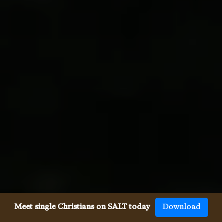
Meet single Christians on SALT today
Download