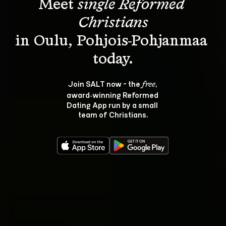
Meet 
single Reformed 
Christians
in Oulu, Pohjois-Pohjanmaa 
Join SALT now - the 
, 
free
award‑winning Reformed 
Dating App run by a small 
team of Christians.