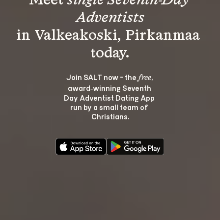
Meet 
single Seventh-Day 
Adventists
in Valkeakoski, Pirkanmaa 
Join SALT now - the 
, 
free
award‑winning Seventh 
Day Adventist Dating App 
run by a small team of 
Christians.