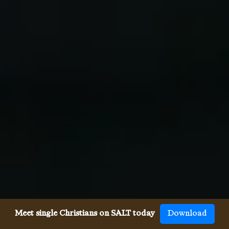
Meet single Christians on SALT today
Download